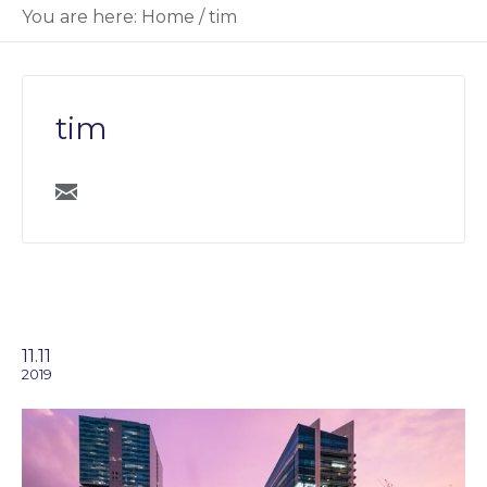
You are here:
Home
/
tim
tim
11.11
2019