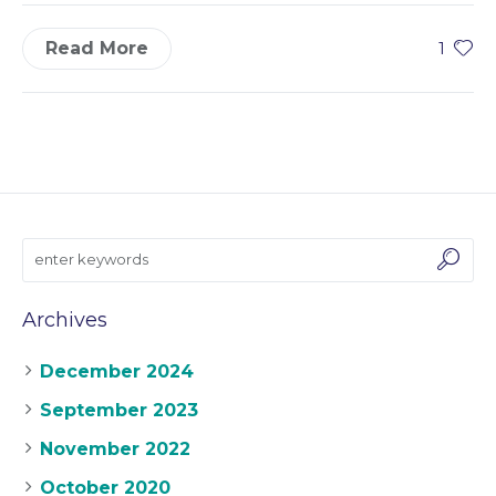
Read More
1
Archives
December 2024
September 2023
November 2022
October 2020