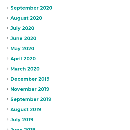
September 2020
August 2020
July 2020
June 2020
May 2020
April 2020
March 2020
December 2019
November 2019
September 2019
August 2019
July 2019
June 2019