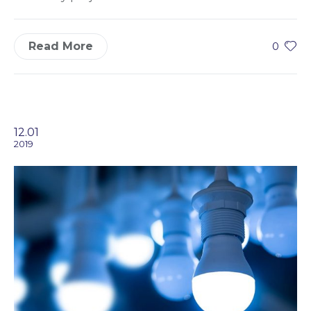
Read More
0
12.01
2019