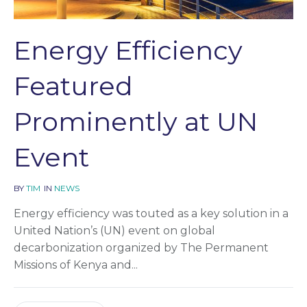
Energy Efficiency
Featured
Prominently at UN
Event
BY
TIM
IN
NEWS
Energy efficiency was touted as a key solution in a
United Nation’s (UN) event on global
decarbonization organized by The Permanent
Missions of Kenya and...