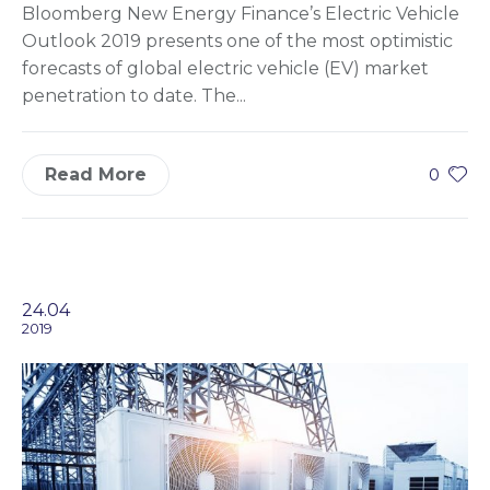
Bloomberg New Energy Finance’s Electric Vehicle
Outlook 2019 presents one of the most optimistic
forecasts of global electric vehicle (EV) market
penetration to date. The...
Read More
0
24.04
2019