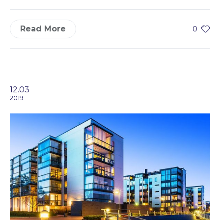
Read More
0
12.03
2019