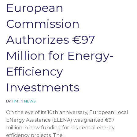
European
Commission
Authorizes €97
Million for Energy-
Efficiency
Investments
BY
TIM
IN
NEWS
On the eve of its 10th anniversary, European Local
ENergy Assistance (ELENA) was granted €97
million in new funding for residential energy
efficiency projects. The...