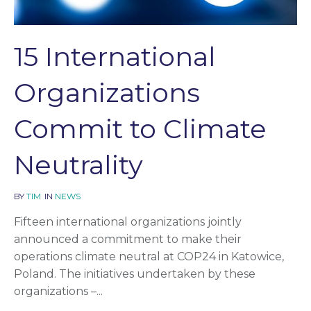
15 International
Organizations
Commit to Climate
Neutrality
BY
TIM
IN
NEWS
Fifteen international organizations jointly
announced a commitment to make their
operations climate neutral at COP24 in Katowice,
Poland. The initiatives undertaken by these
organizations –...