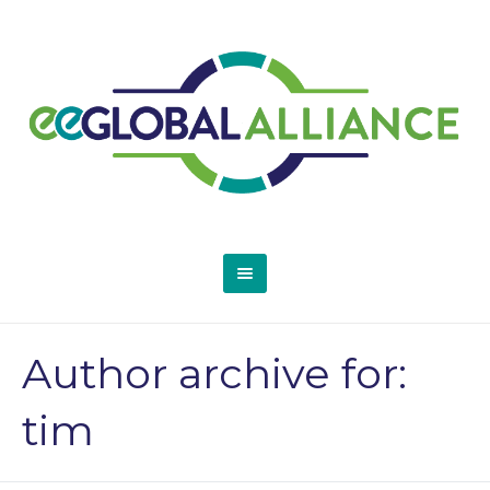
Author archive for:
tim