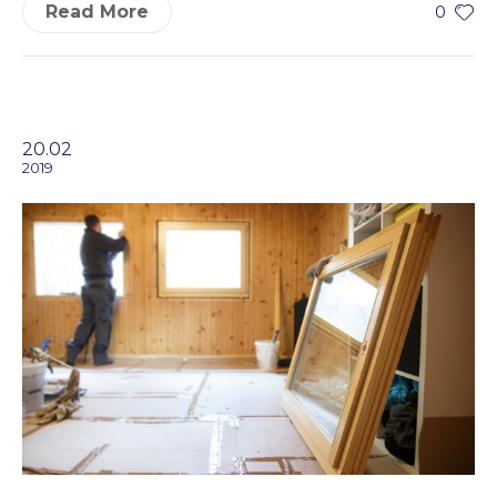
Read More
0
20.02
2019