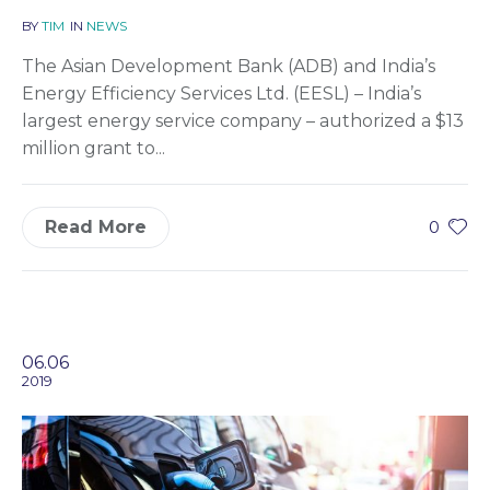
BY
TIM
IN
NEWS
The Asian Development Bank (ADB) and India’s
Energy Efficiency Services Ltd. (EESL) – India’s
largest energy service company – authorized a $13
million grant to...
Read More
0
06.06
2019