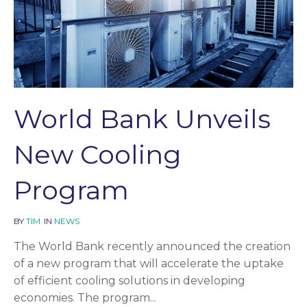
World Bank Unveils
New Cooling
Program
BY
TIM
IN
NEWS
The World Bank recently announced the creation
of a new program that will accelerate the uptake
of efficient cooling solutions in developing
economies. The program...