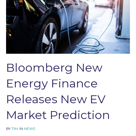
Bloomberg New
Energy Finance
Releases New EV
Market Prediction
BY
TIM
IN
NEWS