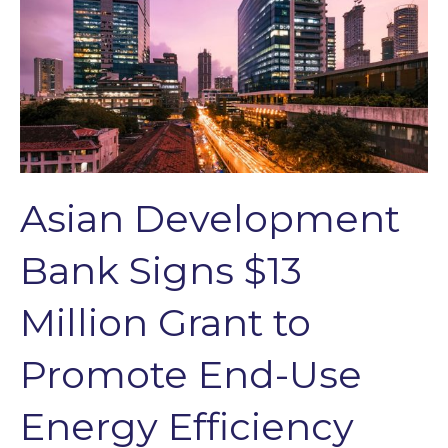
Asian Development
Bank Signs $13
Million Grant to
Promote End-Use
Energy Efficiency