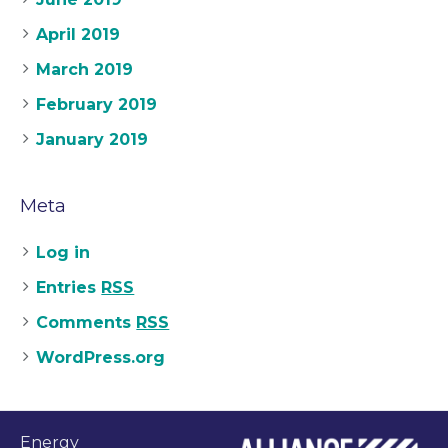
April 2019
March 2019
February 2019
January 2019
Meta
Log in
Entries
RSS
Comments
RSS
WordPress.org
Energy