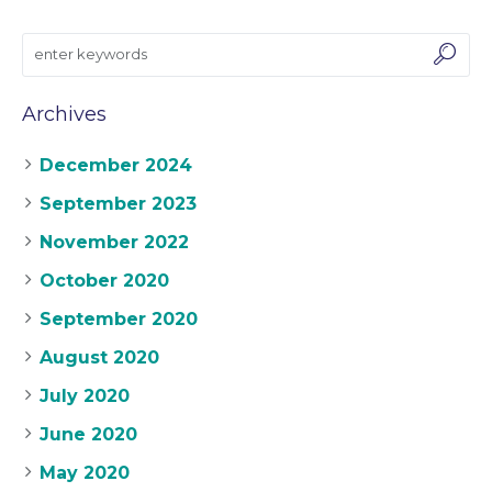
Archives
December 2024
September 2023
November 2022
October 2020
September 2020
August 2020
July 2020
June 2020
May 2020