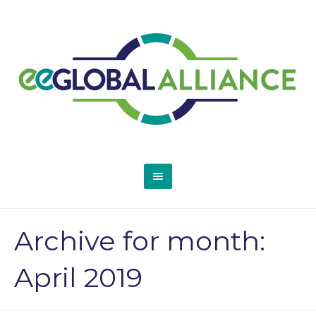
Archive for month:
April 2019