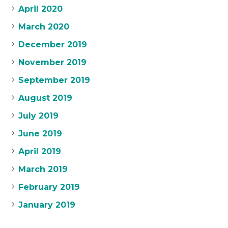
April 2020
March 2020
December 2019
November 2019
September 2019
August 2019
July 2019
June 2019
April 2019
March 2019
February 2019
January 2019