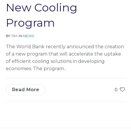
New Cooling
Program
BY
TIM
IN
NEWS
The World Bank recently announced the creation
of a new program that will accelerate the uptake
of efficient cooling solutions in developing
economies. The program...
Read More
0