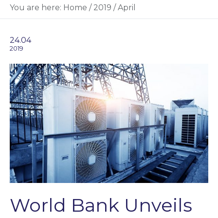
You are here:
Home
/
2019
/
April
24.04
2019
World Bank Unveils