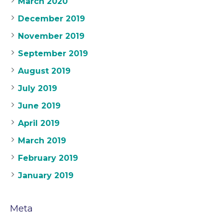
March 2020
December 2019
November 2019
September 2019
August 2019
July 2019
June 2019
April 2019
March 2019
February 2019
January 2019
Meta