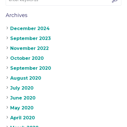
Archives
December 2024
September 2023
November 2022
October 2020
September 2020
August 2020
July 2020
June 2020
May 2020
April 2020