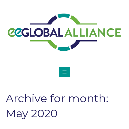
Archive for month:
May 2020