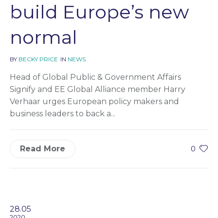
build Europe’s new
normal
BY
BECKY PRICE
IN
NEWS
Head of Global Public & Government Affairs
Signify and EE Global Alliance member Harry
Verhaar urges European policy makers and
business leaders to back a...
Read More
0
28.05
2020