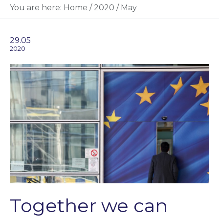
You are here:
Home
/
2020
/
May
29.05
2020
Together we can