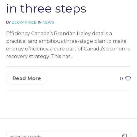
in three steps
BY
BECKY PRICE
IN
NEWS
Efficiency Canada’s Brendan Haley details a
practical and ambitious three-stage plan to make
energy efficiency a core part of Canada’s economic
recovery strategy. This has...
Read More
0