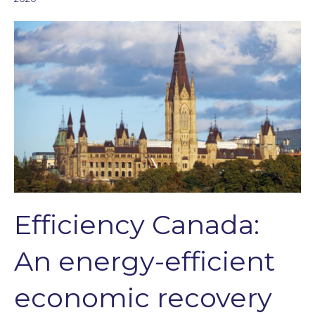
Efficiency Canada:
An energy-efficient
economic recovery