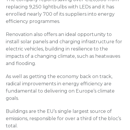
replacing 9,250 lightbulbs with LEDs and it has
enrolled nearly 700 of its suppliers into energy
efficiency programmes.
Renovation also offers an ideal opportunity to
install solar panels and charging infrastructure for
electric vehicles, building in resilience to the
impacts of a changing climate, such as heatwaves
and flooding.
As well as getting the economy back on track,
radical improvements in energy efficiency are
fundamental to delivering on Europe’s climate
goals.
Buildings are the EU’s single largest source of
emissions, responsible for over a third of the bloc’s
total.