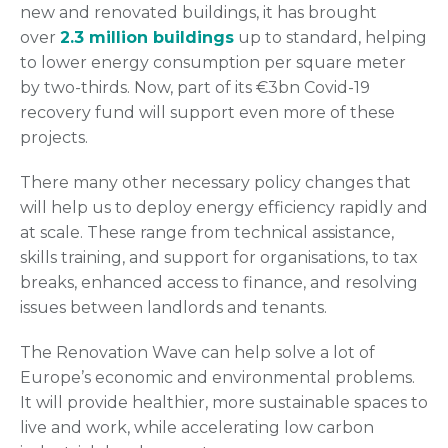
new and renovated buildings, it has brought
over
2.3 million buildings
up to standard, helping
to lower energy consumption per square meter
by two-thirds. Now, part of its €3bn Covid-19
recovery fund will support even more of these
projects.
There many other necessary policy changes that
will help us to deploy energy efficiency rapidly and
at scale. These range from technical assistance,
skills training, and support for organisations, to tax
breaks, enhanced access to finance, and resolving
issues between landlords and tenants.
The Renovation Wave can help solve a lot of
Europe’s economic and environmental problems.
It will provide healthier, more sustainable spaces to
live and work, while accelerating low carbon