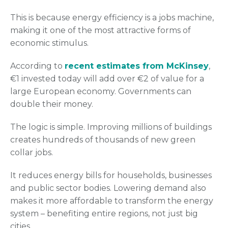
This is because energy efficiency is a jobs machine,
making it one of the most attractive forms of
economic stimulus.
According to
recent estimates from McKinsey
,
€1 invested today will add over €2 of value for a
large European economy. Governments can
double their money.
The logic is simple. Improving millions of buildings
creates hundreds of thousands of new green
collar jobs.
It reduces energy bills for households, businesses
and public sector bodies. Lowering demand also
makes it more affordable to transform the energy
system – benefiting entire regions, not just big
cities.