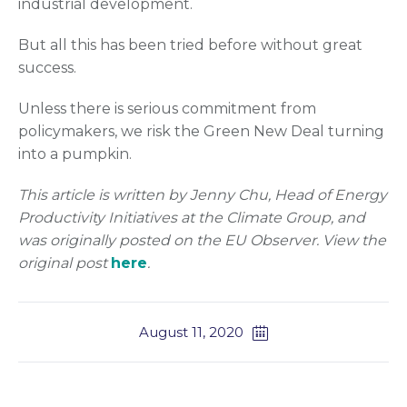
industrial development.
But all this has been tried before without great
success.
Unless there is serious commitment from
policymakers, we risk the Green New Deal turning
into a pumpkin.
This article is written by Jenny Chu, Head of Energy
Productivity Initiatives at the Climate Group, and
was originally posted on the EU Observer. View the
original post
here
.
August 11, 2020