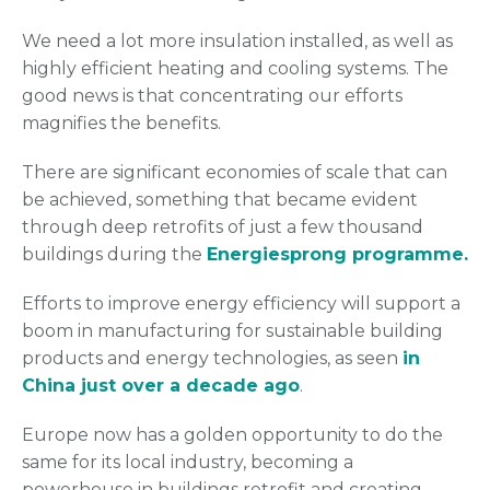
We need a lot more insulation installed, as well as
highly efficient heating and cooling systems. The
good news is that concentrating our efforts
magnifies the benefits.
There are significant economies of scale that can
be achieved, something that became evident
through deep retrofits of just a few thousand
buildings during the
Energiesprong programme.
Efforts to improve energy efficiency will support a
boom in manufacturing for sustainable building
products and energy technologies, as seen
in
China just over a decade ago
.
Europe now has a golden opportunity to do the
same for its local industry, becoming a
powerhouse in buildings retrofit and creating