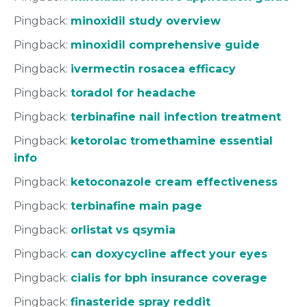
Pingback:
minoxidil study overview
Pingback:
minoxidil comprehensive guide
Pingback:
ivermectin rosacea efficacy
Pingback:
toradol for headache
Pingback:
terbinafine nail infection treatment
Pingback:
ketorolac tromethamine essential
info
Pingback:
ketoconazole cream effectiveness
Pingback:
terbinafine main page
Pingback:
orlistat vs qsymia
Pingback:
can doxycycline affect your eyes
Pingback:
cialis for bph insurance coverage
Pingback:
finasteride spray reddit