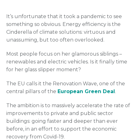
It’s unfortunate that it took a pandemic to see
something so obvious. Energy efficiency is the
Cinderella of climate solutions: virtuous and
unassuming, but too often overlooked.
Most people focus on her glamorous siblings –
renewables and electric vehicles. Is it finally time
for her glass slipper moment?
The EU calls it the Renovation Wave, one of the
central pillars of the
European Green Deal
.
The ambition is to massively accelerate the rate of
improvements to private and public sector
buildings: going faster and deeper than ever
before, in an effort to support the economic
recovery from Covid-19.