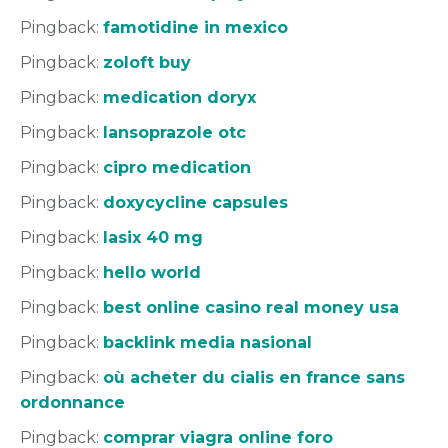
Pingback:
famotidine in mexico
Pingback:
zoloft buy
Pingback:
medication doryx
Pingback:
lansoprazole otc
Pingback:
cipro medication
Pingback:
doxycycline capsules
Pingback:
lasix 40 mg
Pingback:
hello world
Pingback:
best online casino real money usa
Pingback:
backlink media nasional
Pingback:
où acheter du cialis en france sans
ordonnance
Pingback:
comprar viagra online foro