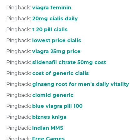
Pingback:
viagra feminin
Pingback:
20mg cialis daily
Pingback:
t 20 pill cialis
Pingback:
lowest price cialis
Pingback:
viagra 25mg price
Pingback:
sildenafil citrate 50mg cost
Pingback:
cost of generic cialis
Pingback:
ginseng root for men’s daily vitality
Pingback:
clomid generic
Pingback:
blue viagra pill 100
Pingback:
biznes kniga
Pingback:
Indian MMS
Pingback:
Free Games