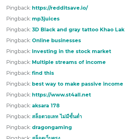
Pingback:
https://redditsave.io/
Pingback:
mp3juices
Pingback:
3D Black and gray tattoo Khao Lak
Pingback:
Online businesses
Pingback:
Investing in the stock market
Pingback:
Multiple streams of income
Pingback:
find this
Pingback:
best way to make passive income
Pingback:
https://www.st4all.net
Pingback:
aksara 178
Pingback:
สล็อตวอเลท ไม่มีขั้นต่ำ
Pingback:
dragongaming
Pingback:
สล็อตเว็บตรง