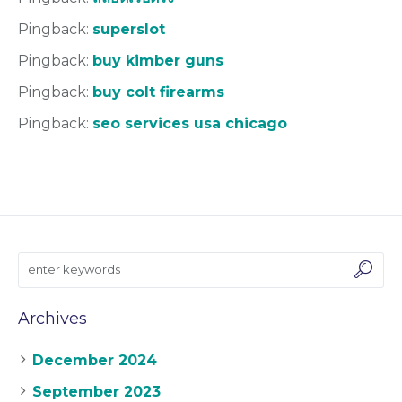
Pingback:
superslot
Pingback:
buy kimber guns
Pingback:
buy colt firearms
Pingback:
seo services usa chicago
Archives
December 2024
September 2023