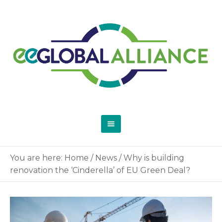
You are here:
Home
/
News
/
Why is building
renovation the ‘Cinderella’ of EU Green Deal?