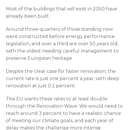
Most of the buildings that will exist in 2050 have
already been built.
Around three-quarters of those standing now
were constructed before energy performance
legislation, and over a third are over 50 years old,
with the oldest needing careful management to
preserve European heritage.
Despite the clear case for faster renovation, the
current rate is just one percent a year, with deep
renovation at just 0.2 percent.
The EU wants these rates to at least double
through the Renovation Wave. We would need to
reach around 3 percent to have a realistic chance
of meeting our climate goals, and each year of
delay makes the challenge more intense.