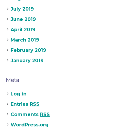
July 2019
June 2019
April 2019
March 2019
February 2019
January 2019
Meta
Log in
Entries
RSS
Comments
RSS
WordPress.org