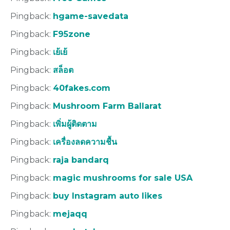
Pingback:
hgame-savedata
Pingback:
F95zone
Pingback:
เย้เย้
Pingback:
สล็อต
Pingback:
40fakes.com
Pingback:
Mushroom Farm Ballarat
Pingback:
เพิ่มผู้ติดตาม
Pingback:
เครื่องลดความชื้น
Pingback:
raja bandarq
Pingback:
magic mushrooms for sale USA
Pingback:
buy Instagram auto likes
Pingback:
mejaqq