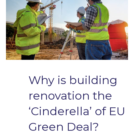
Why is building
renovation the
‘Cinderella’ of EU
Green Deal?