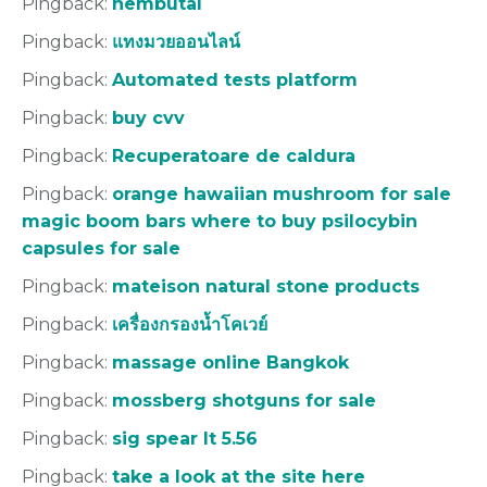
Pingback:
nembutal
Pingback:
แทงมวยออนไลน์
Pingback:
Automated tests platform
Pingback:
buy cvv
Pingback:
Recuperatoare de caldura
Pingback:
orange hawaiian mushroom for sale
magic boom bars where to buy psilocybin
capsules for sale
Pingback:
mateison natural stone products
Pingback:
เครื่องกรองน้ำโคเวย์
Pingback:
massage online Bangkok
Pingback:
mossberg shotguns for sale
Pingback:
sig spear lt 5.56
Pingback:
take a look at the site here