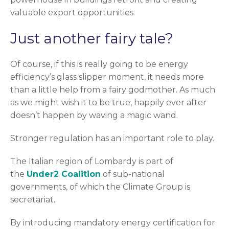
valuable export opportunities.
Just another fairy tale?
Of course, if this is really going to be energy
efficiency’s glass slipper moment, it needs more
than a little help from a fairy godmother. As much
as we might wish it to be true, happily ever after
doesn’t happen by waving a magic wand.
Stronger regulation has an important role to play.
The Italian region of Lombardy is part of
the
Under2 Coalition
of sub-national
governments, of which the Climate Group is
secretariat.
By introducing mandatory energy certification for