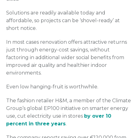
Solutions are readily available today and
affordable, so projects can be ‘shovel-ready’ at
short notice.
In most cases renovation offers attractive returns
just through energy-cost savings, without
factoring in additional wider social benefits from
improved air quality and healthier indoor
environments.
Even low hanging-fruit is worthwhile.
The fashion retailer H&M, a member of the Climate
Group’s global EP100 initiative on smarter energy
use, cut electricity use in stores
by over 10
percent in three years
.
The company reports saving over €120,000 from