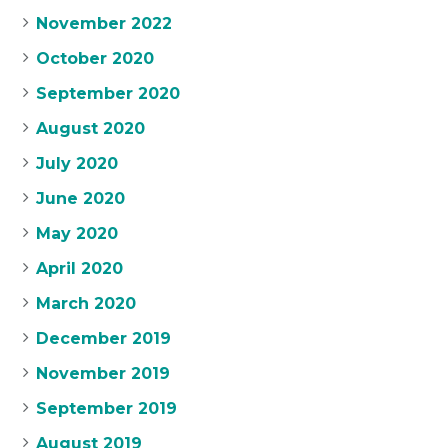
November 2022
October 2020
September 2020
August 2020
July 2020
June 2020
May 2020
April 2020
March 2020
December 2019
November 2019
September 2019
August 2019