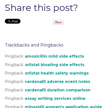
Share this post?
Trackbacks and Pingbacks
Pingback:
amoxicillin mild side effects
Pingback:
orlistat bloating side effects
Pingback:
orlistat health safety warnings
Pingback:
vardenafil adverse event notes
Pingback:
vardenafil duration comparison
Pingback:
essay writing services online
Pingback:
minoxidil women’s application guide