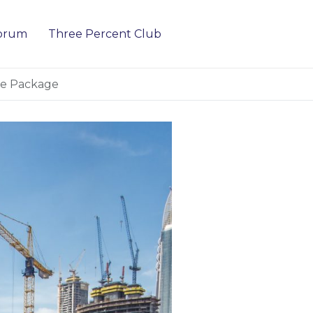
Forum
Three Percent Club
ure Package