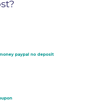
ost?
 money paypal no deposit
coupon