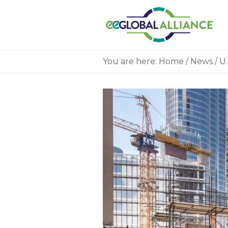
You are here:
Home
/
News
/
U.