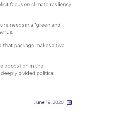
icit focus on climate resiliency
ture needs in a “green and
virus.
d that package makes a two-
le opposition in the
deeply divided political
June 19, 2020