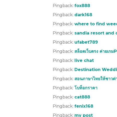
Pingback:
fox888
Pingback:
dark168
Pingback:
where to find weed
Pingback:
sandia resort and 
Pingback:
ufabet789
Pingback:
สล็อตเว็บตรง ค่ายเกม
Pingback:
live chat
Pingback:
Destination Weddi
Pingback:
สอนภาษาไทยให้ชาวต่า
Pingback:
โบท็อกราคา
Pingback:
cat888
Pingback:
fenix168
Pingback:
my post