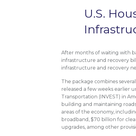
U.S. Hou
Infrastr
After months of waiting with b
infrastructure and recovery bi
infrastructure and recovery n
The package combines several s
released a few weeks earlier 
Transportation (INVEST) in Amer
building and maintaining roads,
areas of the economy, including 
broadband, $70 billion for clea
upgrades, among other provisi