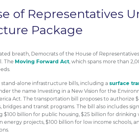
se of Representatives U
ucture Package
ated breath, Democrats of the House of Representatives re
ll. The
Moving Forward Act
, which spans more than 2,0
eeds.
tand-alone infrastructure bills, including a
surface tra
under the name Investing in a New Vision for the Enviro
ica Act. The transportation bill proposes to authorize $4
 bridges and transit programs. The bill also includes sig
$100 billion for public housing, $25 billion for drinking w
n energy projects, $100 billion for low income schools, an
ons.