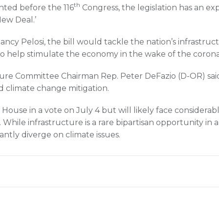
th
ted before the 116
Congress, the legislation has an expl
New Deal.’
cy Pelosi, the bill would tackle the nation’s infrastruc
s to help stimulate the economy in the wake of the corona
ture Committee Chairman Rep. Peter DeFazio (D-OR) sai
nd climate change mitigation.
 House in a vote on July 4 but will likely face considerab
hile infrastructure is a rare bipartisan opportunity in a 
cantly diverge on climate issues.