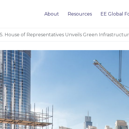
About
Resources
EE Global 
S. House of Representatives Unveils Green Infrastruct