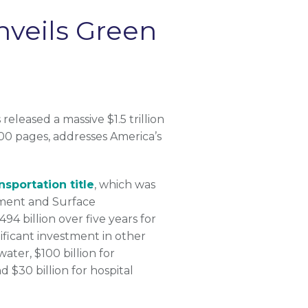
nveils Green
leased a massive $1.5 trillion
00 pages, addresses America’s
nsportation title
, which was
nment and Surface
94 billion over five years for
nificant investment in other
ater, $100 billion for
d $30 billion for hospital