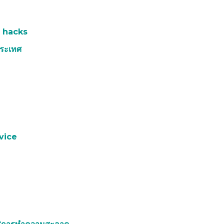
 hacks
ประเทศ
e
vice