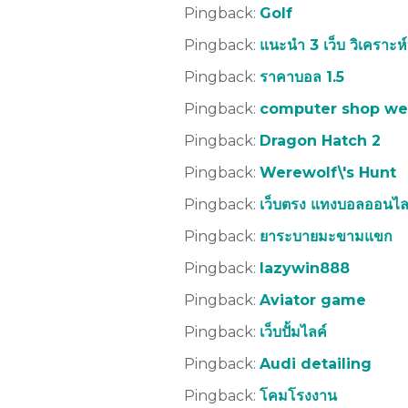
Pingback:
Golf
Pingback:
แนะนำ 3 เว็บ วิเคราะห
Pingback:
ราคาบอล 1.5
Pingback:
computer shop we
Pingback:
Dragon Hatch 2
Pingback:
Werewolf\'s Hunt
Pingback:
เว็บตรง แทงบอลออนไล
Pingback:
ยาระบายมะขามแขก
Pingback:
lazywin888
Pingback:
Aviator game
Pingback:
เว็บปั้มไลค์
Pingback:
Audi detailing
Pingback:
โคมโรงงาน