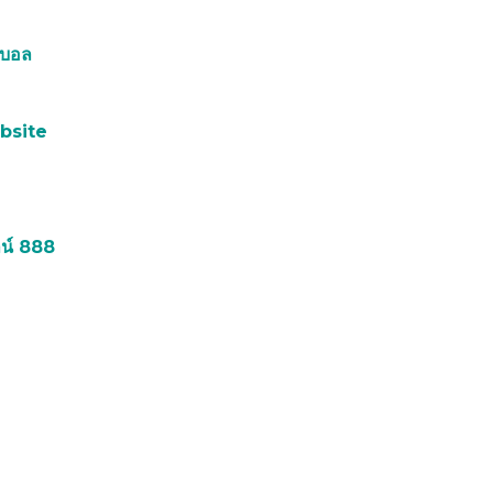
์บอล
bsite
น์ 888