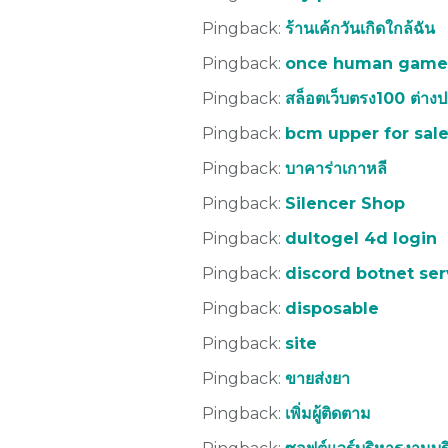
Pingback:
ร้านเค้กวันเกิดใกล้ฉัน
Pingback:
once human game
Pingback:
สล็อตเว็บตรง100 ต่าง
Pingback:
bcm upper for sal
Pingback:
บาคาร่าเกาหลี
Pingback:
Silencer Shop
Pingback:
dultogel 4d login
Pingback:
discord botnet ser
Pingback:
disposable
Pingback:
site
Pingback:
ขายส่งยา
Pingback:
เพิ่มผู้ติดตาม