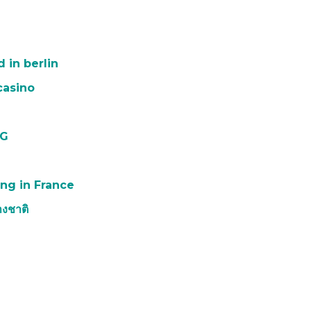
 in berlin
casino
PG
ng in France
งชาติ