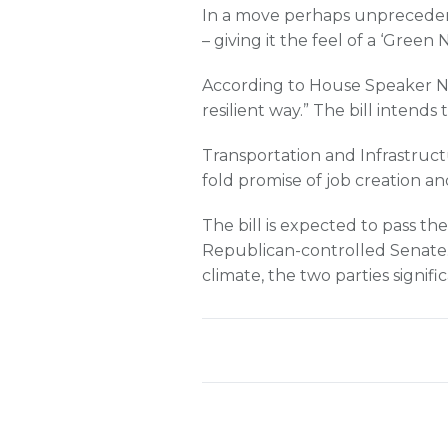
In a move perhaps unpreceden
– giving it the feel of a ‘Green 
According to House Speaker Nan
resilient way.” The bill intend
Transportation and Infrastruc
fold promise of job creation a
The bill is expected to pass the
Republican-controlled Senate. W
climate, the two parties signifi