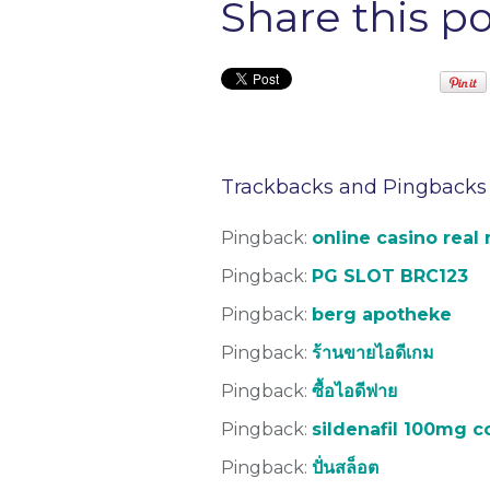
Share this p
Trackbacks and Pingbacks
Pingback:
online casino real
Pingback:
PG SLOT BRC123
Pingback:
berg apotheke
Pingback:
ร้านขายไอดีเกม
Pingback:
ซื้อไอดีฟาย
Pingback:
sildenafil 100mg 
Pingback:
ปั่นสล็อต